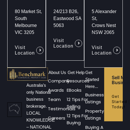
80 Market St,
24/213 B26,
5 Alexander
South
Eastwood SA
St,
Melbourne
5063
Crows Nest
VIC 3205
NSW 2065
Visit
Location
Visit
Visit
Location
Location
About Us
Get Help
Get
Sell My
Started
Company
Resources
Busines
Australia’s
Here...
Awards
EBooks
only National
Business
Get
Team
12 Tips For
business
Listings
Started
Selling
brokerage.
Today!
Testimonials
Property
LOCAL
12 Tips For
Careers
Listings
KNOWLEDGE
Buying
Buying A
– NATIONAL