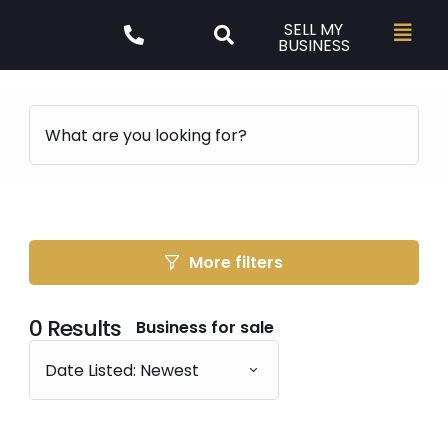
SELL MY
BUSINESS
More filters
0
Results
Business for sale
Date Listed: Newest