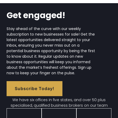
Get engaged!
Stay ahead of the curve with our weekly
subscription to new businesses for sale! Get the
latest opportunities delivered straight to your
inbox, ensuring you never miss out on a
potential business opportunity by being the first
to know about it. Regular updates on new
business opportunities will keep you informed
about the market’s freshest offerings. Sign up
now to keep your finger on the pulse.
Subscribe Today!
We have six offices in five states, and over 50 plus
specialised, qualified business brokers on our team