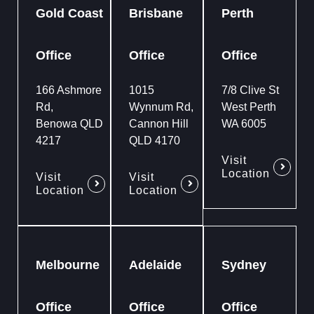
Gold Coast
Brisbane
Perth
Office
Office
Office
166 Ashmore
1015
7/8 Clive St
Rd,
Wynnum Rd,
West Perth
Benowa QLD
Cannon Hill
WA 6005
4217
QLD 4170
Visit
Location
Visit
Visit
Location
Location
Melbourne
Adelaide
Sydney
Office
Office
Office