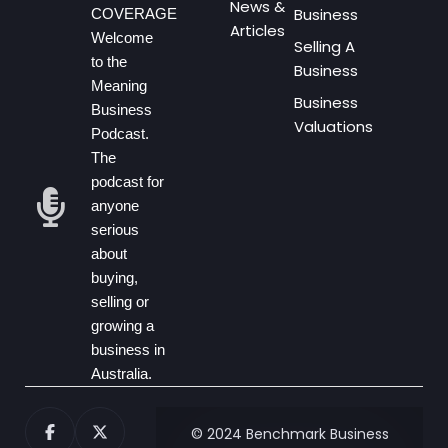
News &
Business
COVERAGE
Articles
Welcome
Selling A
to the
Business
Meaning
Business
Business
Valuations
Podcast.
The
podcast for
anyone
serious
about
buying,
selling or
growing a
business in
Australia.
© 2024 Benchmark Business