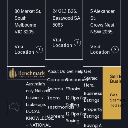
80 Market St,
24/213 B26,
5 Alexander
South
Eastwood SA
St,
Melbourne
5063
Crows Nest
VIC 3205
NSW 2065
Visit
Location
Visit
Visit
Location
Location
About Us
Get Help
Get
Sell My
Started
Company
Resources
Busines
Australia’s
Here...
Awards
EBooks
only National
Business
Get
Team
12 Tips For
business
Listings
Started
Selling
brokerage.
Today!
Testimonials
Property
LOCAL
12 Tips For
Careers
Listings
KNOWLEDGE
Buying
Buying A
– NATIONAL