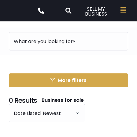
SELL MY
BUSINESS
More filters
0
Results
Business for sale
Date Listed: Newest