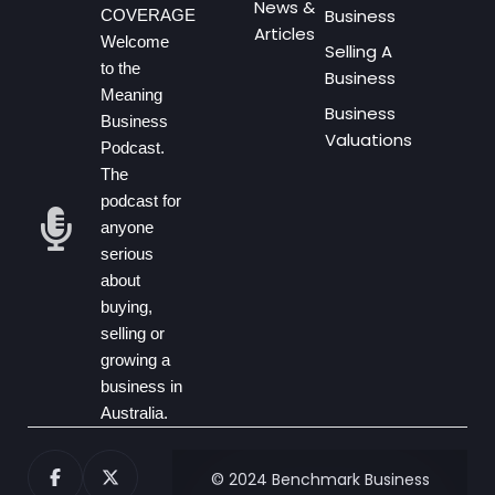
News &
Business
COVERAGE
Articles
Welcome
Selling A
to the
Business
Meaning
Business
Business
Valuations
Podcast.
The
podcast for
anyone
serious
about
buying,
selling or
growing a
business in
Australia.
© 2024 Benchmark Business