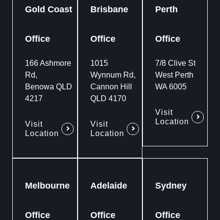
Gold Coast
Brisbane
Perth
Office
Office
Office
166 Ashmore
1015
7/8 Clive St
Rd,
Wynnum Rd,
West Perth
Benowa QLD
Cannon Hill
WA 6005
4217
QLD 4170
Visit
Location
Visit
Visit
Location
Location
Melbourne
Adelaide
Sydney
Office
Office
Office