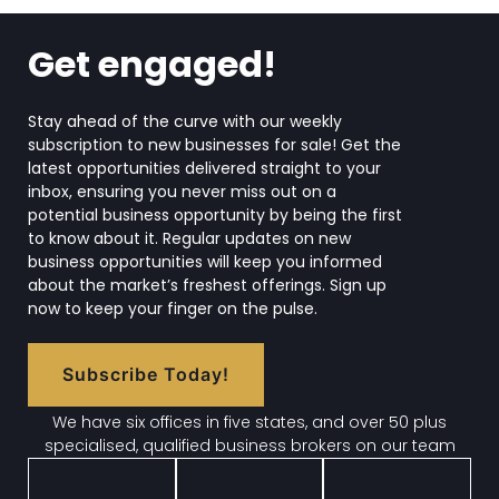
Get engaged!
Stay ahead of the curve with our weekly
subscription to new businesses for sale! Get the
latest opportunities delivered straight to your
inbox, ensuring you never miss out on a
potential business opportunity by being the first
to know about it. Regular updates on new
business opportunities will keep you informed
about the market’s freshest offerings. Sign up
now to keep your finger on the pulse.
Subscribe Today!
We have six offices in five states, and over 50 plus
specialised, qualified business brokers on our team