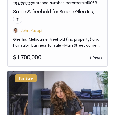
Other
Reference Number: commercial9068
$ 1,700,000
Salon & freehold for Sale in Glen Iris,
Melbourne
John Kasapi
Glen Iris, Melbourne, Freehold (inc property) and
hair salon business for sale –Main Street corner
location with massive street exposure. Perfect
$ 1,700,000
for an investor or owner operator. No
91 Views
competition in the area, 8 hair stations, 3 basins,
opportunity to open up the side window to be a
café over 84sqm. Fully computerized, all social
For Sale
media included in sale, 2 private…