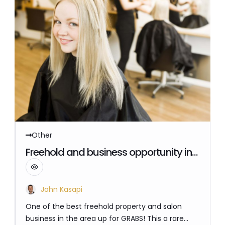
Other
Reference Number: benchmark_74_469
$ 835,000
Freehold and business opportunity in
a growing sought after location 40
kilometres South East of Melbourne
STOP PAYING A LANDLORD!
John Kasapi
One of the best freehold property and salon
business in the area up for GRABS! This a rare