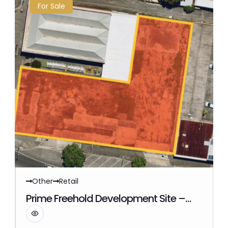
For Sale
Other
Retail
Reference Number: commercial9045
Prime Freehold Development Site –
Ararat, VIC