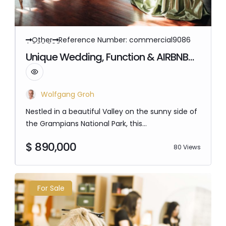
Other
Reference Number: commercial9086
$ 890,000
Unique Wedding, Function & AIRBNB
Freehold for Sale – Grampians Victoria
Wolfgang Groh
Nestled in a beautiful Valley on the sunny side of
the Grampians National Park, this
accommodation and Restaurant Opportunity
$ 890,000
provides a unique location This is a must see,
80 Views
with a $26.2 Million Mount Zero Development, and
160km Of Walking trails planned, this region is on
Tourism Vic Agenda to generate $43 Million to
For Sale
the local economy. There's plenty of untapped…