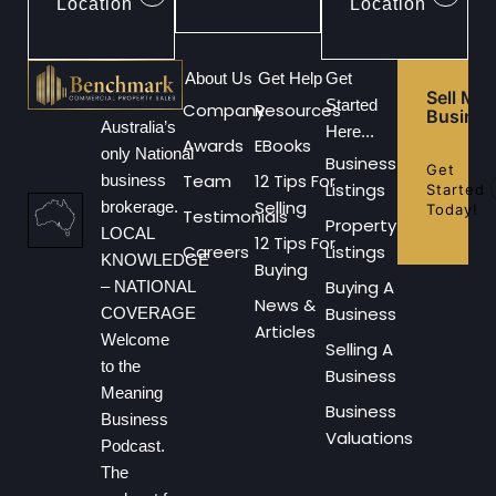
Location
Location
About Us
Get Help
Get
Sell My
Started
Company
Resources
Busines
Australia’s
Here...
Awards
EBooks
only National
Business
Get
Team
12 Tips For
business
Listings
Started
Selling
brokerage.
Today!
Testimonials
Property
LOCAL
12 Tips For
Careers
Listings
KNOWLEDGE
Buying
Buying A
– NATIONAL
News &
Business
COVERAGE
Articles
Welcome
Selling A
to the
Business
Meaning
Business
Business
Valuations
Podcast.
The