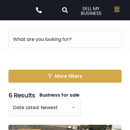
SELL MY
BUSINESS
More filters
6
Results
Business for sale
Date Listed: Newest