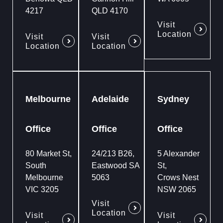
4217
QLD 4170
Visit
Location
Visit
Visit
Location
Location
Melbourne
Adelaide
Sydney
Office
Office
Office
80 Market St,
24/213 B26,
5 Alexander
South
Eastwood SA
St,
Melbourne
5063
Crows Nest
VIC 3205
NSW 2065
Visit
Location
Visit
Visit