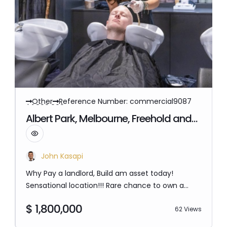
Other
Reference Number: commercial9087
$ 1,800,000
Albert Park, Melbourne, Freehold and
Hair salon business Opportunity
John Kasapi
Why Pay a landlord, Build am asset today!
Sensational location!!! Rare chance to own a
freehold property and hair salon business in
$ 1,800,000
Albert Park The property is 115 SQM and has been
62 Views
running hair salon business for over 40 years.