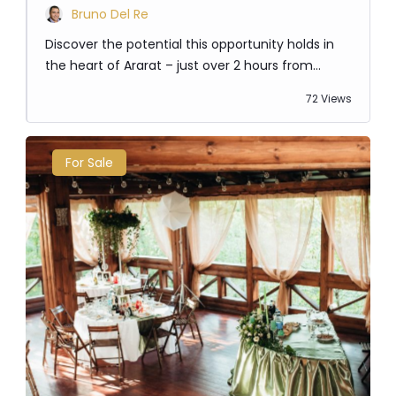
Bruno Del Re
Discover the potential this opportunity holds in
the heart of Ararat – just over 2 hours from
Melbourne. This commercial corner block sits just
72 Views
off the Western Hwy on one of the main arterial
roads through town. There are many
opportunities to develop today and create a new
For Sale
thriving destination for the town, or land bank as
the region continues…