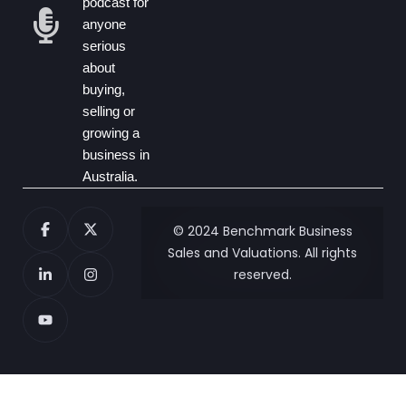
podcast for
anyone
serious
about
buying,
selling or
growing a
business in
Australia.
© 2024 Benchmark Business
Sales and Valuations. All rights
reserved.