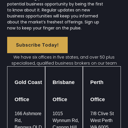
potential business opportunity by being the first
to know about it. Regular updates on new
business opportunities will keep you informed
about the market’s freshest offerings. Sign up
now to keep your finger on the pulse.
Subscribe Today!
We have six offices in five states, and over 50 plus
specialised, qualified business brokers on our team
Gold Coast
Brisbane
Perth
Office
Office
Office
166 Ashmore
1015
7/8 Clive St
Rd,
Wynnum Rd,
West Perth
Benowa QLD
Cannon Hill
WA 6005