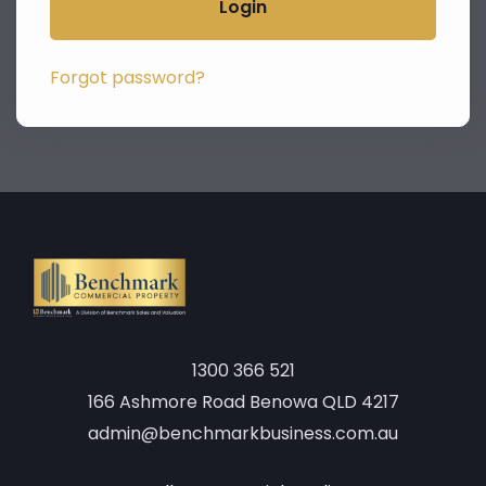
Login
Forgot password?
1300 366 521
166 Ashmore Road Benowa QLD 4217
admin@benchmarkbusiness.com.au