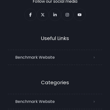
Follow our social media
Useful Links
Benchmark Website
Categories
Benchmark Website