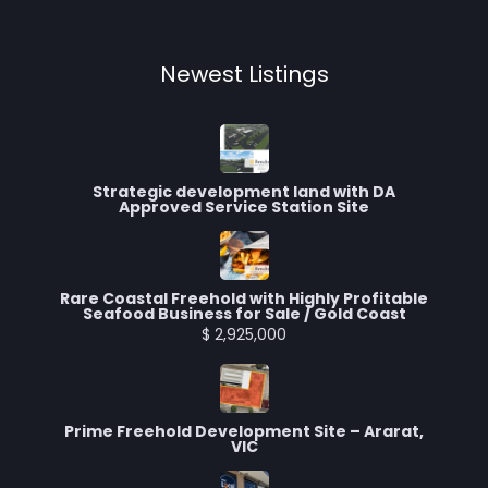
Newest Listings​
Strategic development land with DA
Approved Service Station Site
Rare Coastal Freehold with Highly Profitable
Seafood Business for Sale / Gold Coast
$ 2,925,000
Prime Freehold Development Site – Ararat,
VIC