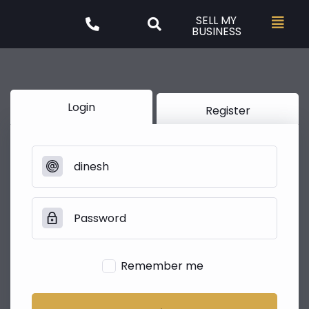
SELL MY
BUSINESS
Login
Register
Remember me