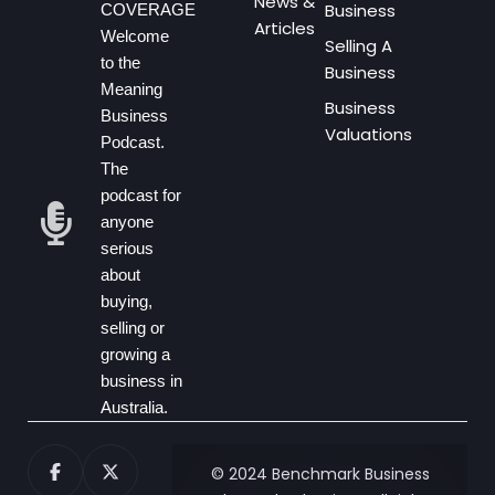
News &
Business
COVERAGE
Articles
Welcome
Selling A
to the
Business
Meaning
Business
Business
Valuations
Podcast.
The
podcast for
anyone
serious
about
buying,
selling or
growing a
business in
Australia.
© 2024 Benchmark Business