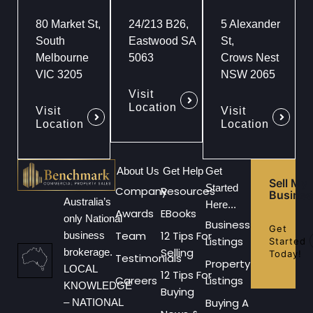
80 Market St,
24/213 B26,
5 Alexander
South
Eastwood SA
St,
Melbourne
5063
Crows Nest
VIC 3205
NSW 2065
Visit
Location
Visit
Visit
Location
Location
About Us
Get Help
Get
Sell My
Started
Company
Resources
Busines
Australia’s
Here...
Awards
EBooks
only National
Business
Get
Team
12 Tips For
business
Listings
Started
Selling
brokerage.
Today!
Testimonials
Property
LOCAL
12 Tips For
Careers
Listings
KNOWLEDGE
Buying
Buying A
– NATIONAL