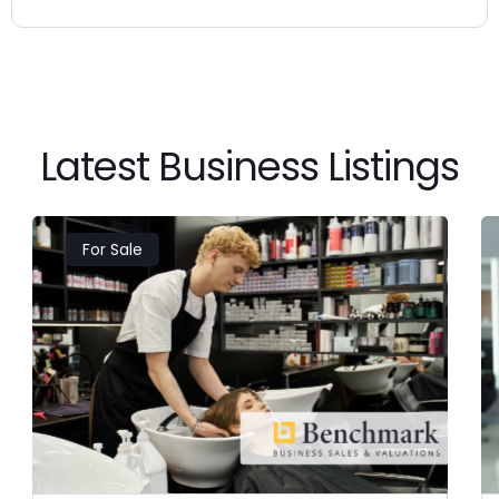
Latest Business Listings
For Sale