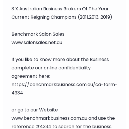
3 X Australian Business Brokers Of The Year
Current Reigning Champions (2011,2013, 2019)
Benchmark Salon Sales
www.salonsales.net.au
If you like to know more about the Business
complete our online confidentiality
agreement here:
https://benchmarkbusiness.com.au/ca-form-
4334
or go to our Website
www.benchmarkbusiness.com.au and use the
reference #4334 to search for the business.