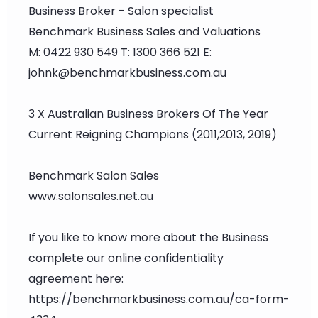
Business Broker - Salon specialist
Benchmark Business Sales and Valuations
M: 0422 930 549 T: 1300 366 521 E:
johnk@benchmarkbusiness.com.au
3 X Australian Business Brokers Of The Year
Current Reigning Champions (2011,2013, 2019)
Benchmark Salon Sales
www.salonsales.net.au
If you like to know more about the Business
complete our online confidentiality
agreement here:
https://benchmarkbusiness.com.au/ca-form-