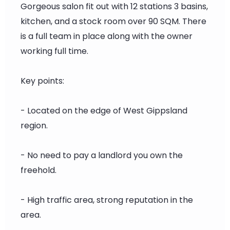
Gorgeous salon fit out with 12 stations 3 basins,
kitchen, and a stock room over 90 SQM. There
is a full team in place along with the owner
working full time.
Key points:
- Located on the edge of West Gippsland
region.
- No need to pay a landlord you own the
freehold.
- High traffic area, strong reputation in the
area.