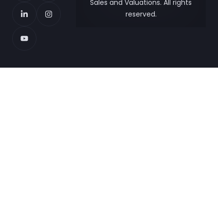
Sales and Valuations. All rights
reserved.