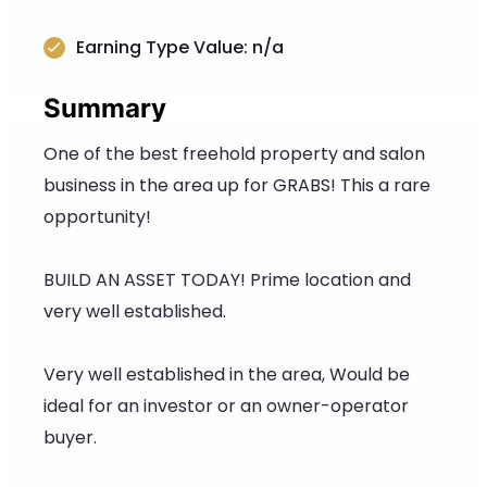
Earning Type Value: n/a
Summary
One of the best freehold property and salon
business in the area up for GRABS! This a rare
opportunity!
BUILD AN ASSET TODAY! Prime location and
very well established.
Very well established in the area, Would be
ideal for an investor or an owner-operator
buyer.