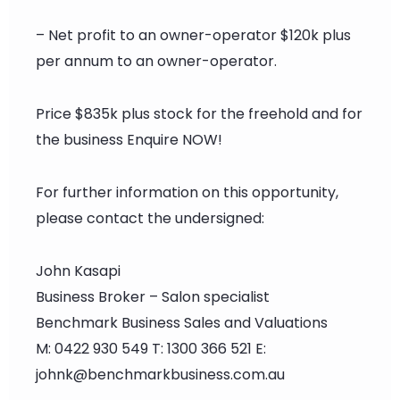
– Net profit to an owner-operator $120k plus
per annum to an owner-operator.
Price $835k plus stock for the freehold and for
the business Enquire NOW!
For further information on this opportunity,
please contact the undersigned:
John Kasapi
Business Broker – Salon specialist
Benchmark Business Sales and Valuations
M: 0422 930 549 T: 1300 366 521 E:
johnk@benchmarkbusiness.com.au