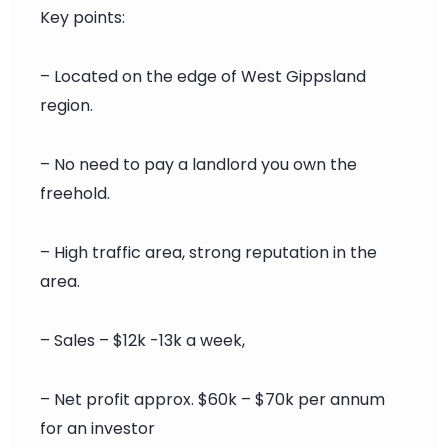
Key points:
– Located on the edge of West Gippsland
region.
– No need to pay a landlord you own the
freehold.
– High traffic area, strong reputation in the
area.
– Sales – $12k -13k a week,
– Net profit approx. $60k – $70k per annum
for an investor