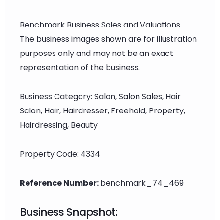
Benchmark Business Sales and Valuations
The business images shown are for illustration
purposes only and may not be an exact
representation of the business.
Business Category: Salon, Salon Sales, Hair
Salon, Hair, Hairdresser, Freehold, Property,
Hairdressing, Beauty
Property Code: 4334
Reference Number:
benchmark_74_469
Business Snapshot: