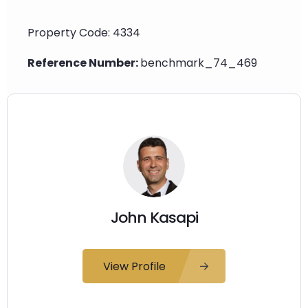
Property Code: 4334
Reference Number:
benchmark_74_469
John Kasapi
View Profile