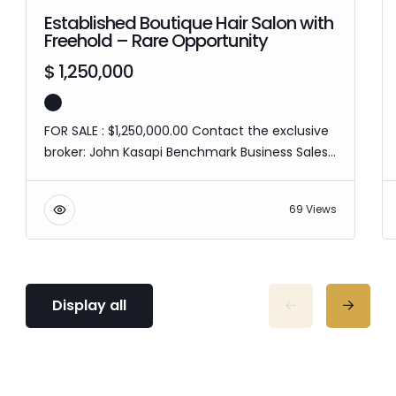
Established Boutique Hair Salon with
Freehold – Rare Opportunity
$ 1,250,000
John Kasapi
FOR SALE : $1,250,000.00 Contact the exclusive
broker: John Kasapi Benchmark Business Sales
& Valuations M: 0422 930 549 T: 1300 366 521 If
you’d like to know more about this business, go
69 Views
to our website
www.benchmarkbusiness.com.au. Please
ensure you have the necessary capital before
expressing an interest in this business. The
image shown is for illustration purposes only
Display all
and…