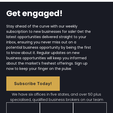
Get engaged!
Stay ahead of the curve with our weekly
subscription to new businesses for sale! Get the
latest opportunities delivered straight to your
inbox, ensuring you never miss out on a
potential business opportunity by being the first
to know about it. Regular updates on new
business opportunities will keep you informed
about the market’s freshest offerings. Sign up
now to keep your finger on the pulse.
Subscribe Today!
We have six offices in five states, and over 50 plus
specialised, qualified business brokers on our team