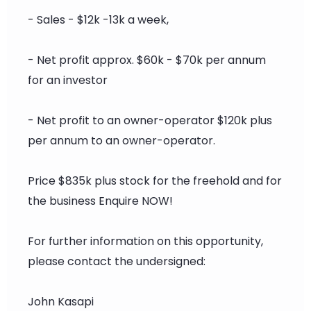
- Sales - $12k -13k a week,
- Net profit approx. $60k - $70k per annum
for an investor
- Net profit to an owner-operator $120k plus
per annum to an owner-operator.
Price $835k plus stock for the freehold and for
the business Enquire NOW!
For further information on this opportunity,
please contact the undersigned:
John Kasapi