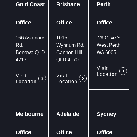
Gold Coast
Brisbane
Perth
Office
Office
Office
166 Ashmore
1015
7/8 Clive St
Rd,
Wynnum Rd,
West Perth
Benowa QLD
Cannon Hill
WA 6005
4217
QLD 4170
Visit
Location
Visit
Visit
Location
Location
Melbourne
Adelaide
Sydney
Office
Office
Office