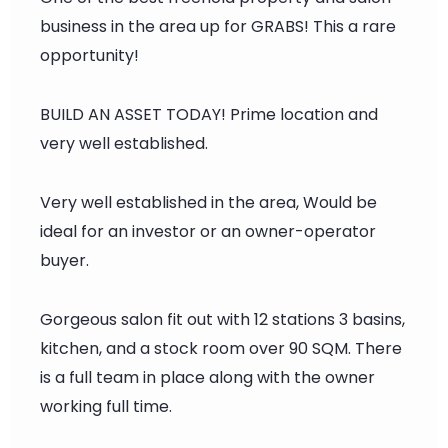
business in the area up for GRABS! This a rare
opportunity!
BUILD AN ASSET TODAY! Prime location and
very well established.
Very well established in the area, Would be
ideal for an investor or an owner-operator
buyer.
Gorgeous salon fit out with 12 stations 3 basins,
kitchen, and a stock room over 90 SQM. There
is a full team in place along with the owner
working full time.