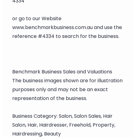
4334
or go to our Website
www.benchmarkbusiness.com.au and use the
reference #4334 to search for the business.
Benchmark Business Sales and Valuations
The business images shown are for illustration
purposes only and may not be an exact
representation of the business.
Business Category: Salon, Salon Sales, Hair
Salon, Hair, Hairdresser, Freehold, Property,
Hairdressing, Beauty