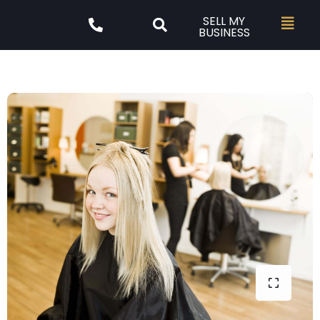
SELL MY
BUSINESS