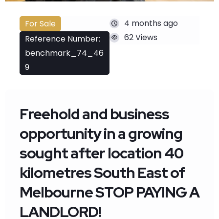
4 months ago
For Sale
62 Views
Reference Number:
benchmark_74_46
9
Freehold and business
opportunity in a growing
sought after location 40
kilometres South East of
Melbourne STOP PAYING A
LANDLORD!