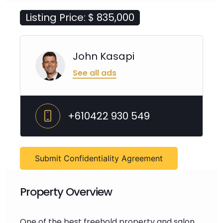
Listing Price: $ 835,000
John Kasapi
See all ads
+610422 930 549
Submit Confidentiality Agreement
Property Overview
One of the best freehold property and salon