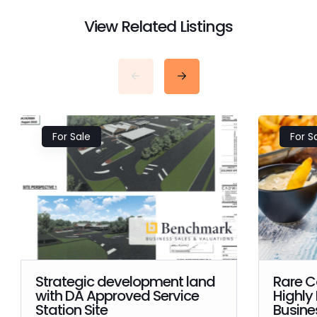
View Related Listings
For Sale
For S
Strategic development land
Rare C
with DA Approved Service
Highly
Station Site
Busines